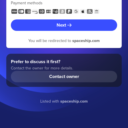
Payment methods
Next
You will be redirected to
spaceship.com
Prefer to discuss it first?
Contact the owner for more details.
Contact owner
Listed with
spaceship.com